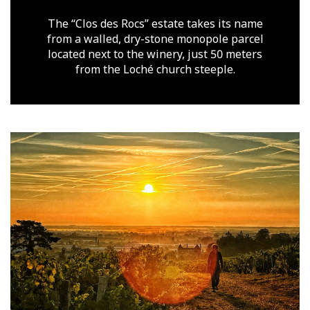
The “Clos des Rocs” estate takes its name
from a walled, dry-stone monopole parcel
located next to the winery, just 50 meters
from the Loché church steeple.