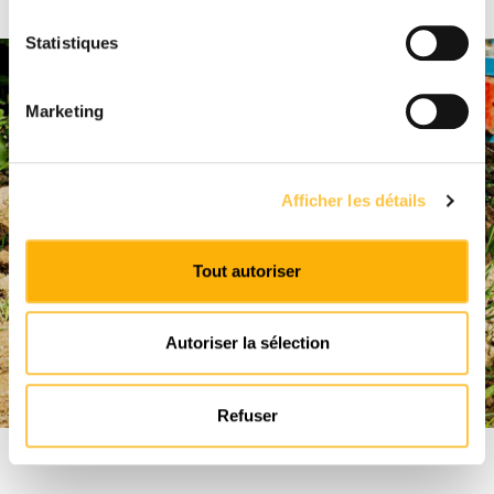
Statistiques
Marketing
Afficher les détails
Tout autoriser
Autoriser la sélection
Refuser
"Implementing good viticultural
practices to preserve soil biodiversity"