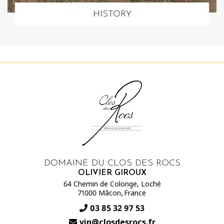
HISTORY
DOMAINE DU CLOS DES ROCS
OLIVIER GIROUX
64 Chemin de Colonge, Loché
-
,
71000 Mâcon
France
03 85 32 97 53
vin@closdesrocs.fr