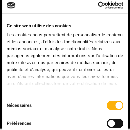
In order to maintain the balance of our ecosystem and
maximize biodiversity in the vineyards, the estate
Ce site web utilise des cookies.
purchases and preserves woods adjacent to the
Les cookies nous permettent de personnaliser le contenu
parcels. The upkeep of hedgerows and green spaces
et les annonces, d'offrir des fonctionnalités relatives aux
surrounding the various lieux-dits is a priority,
médias sociaux et d'analyser notre trafic. Nous
ensuring the conservation of natural habitats for local
wildlife.
partageons également des informations sur l'utilisation de
notre site avec nos partenaires de médias sociaux, de
Our partnership with livestock farmers allows us to
publicité et d'analyse, qui peuvent combiner celles-ci
benefit from the presence of sheep. They help manage
avec d'autres informations que vous leur avez fournies
grass growth by keeping it short while naturally
ou qu'ils ont collectées lors de votre utilisation de leurs
fertilizing the soil.
services.
Sélection
And honestly, it's much more pleasant than the noise of
Nécessaires
du
tractors or mowers: pruning to the gentle sound of
sheep bleating in winter — what a joy!
consentement
Préférences