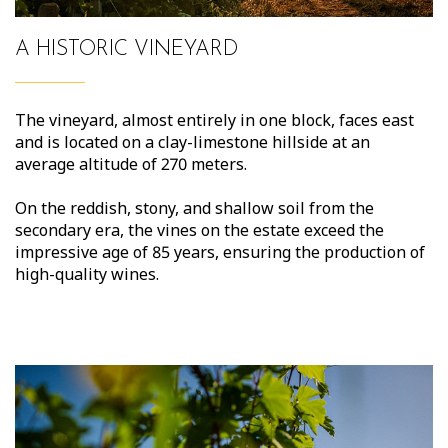
A HISTORIC VINEYARD
The vineyard, almost entirely in one block, faces east
and is located on a clay-limestone hillside at an
average altitude of 270 meters.
On the reddish, stony, and shallow soil from the
secondary era, the vines on the estate exceed the
impressive age of 85 years, ensuring the production of
high-quality wines.