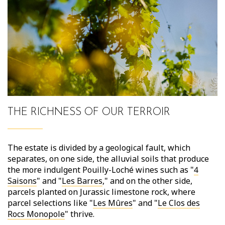
THE RICHNESS OF OUR TERROIR
The estate is divided by a geological fault, which
separates, on one side, the alluvial soils that produce
the more indulgent Pouilly-Loché wines such as "
4
Saisons
" and "
Les Barres
," and on the other side,
parcels planted on Jurassic limestone rock, where
parcel selections like "
Les Mûres
" and "
Le Clos des
Rocs Monopole
" thrive.