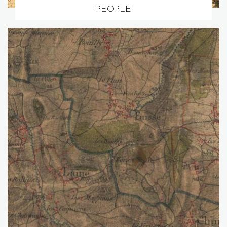
PEOPLE
Go to page