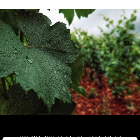
BIODIVERSITY IN THE VINEYARD