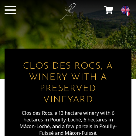
CLOS DES ROCS, A
WINERY WITH A
PRESERVED
VINEYARD
Clos des Rocs, a 13 hectare winery with 6
hectares in Pouilly-Loché, 6 hectares in
Mâcon-Loché, and a few parcels in Pouilly-
Fuissé and Mâcon-Fuissé.