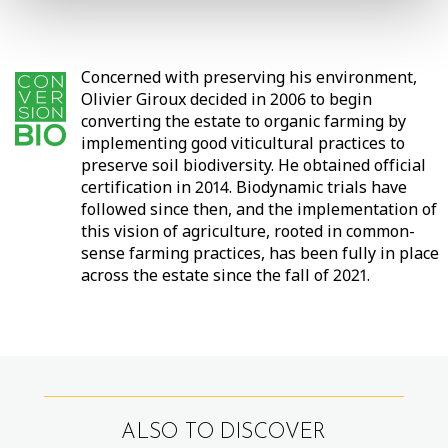
Concerned with preserving his environment,
Olivier Giroux decided in 2006 to begin
converting the estate to organic farming by
implementing good viticultural practices to
preserve soil biodiversity. He obtained official
certification in 2014. Biodynamic trials have
followed since then, and the implementation of
this vision of agriculture, rooted in common-
sense farming practices, has been fully in place
across the estate since the fall of 2021.
ALSO TO DISCOVER