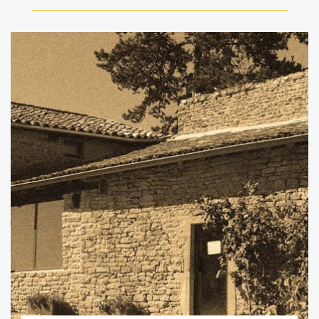
Go to page